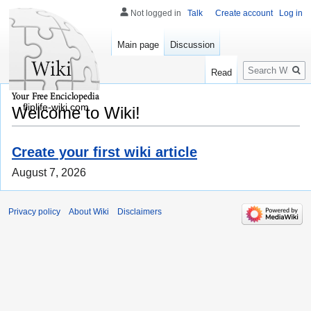
Not logged in
Talk
Create account
Log in
Main page
Discussion
Search
Read
fliplife-wiki.com
Welcome to Wiki!
Create your first wiki article
August 7, 2026
Privacy policy
About Wiki
Disclaimers